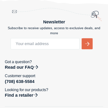
Newsletter
Subscribe to receive updates, access to exclusive deals, and
more
Got a question?
Read our FAQ
Customer support
(708) 638-5584
Looking for our products?
Find a retailer