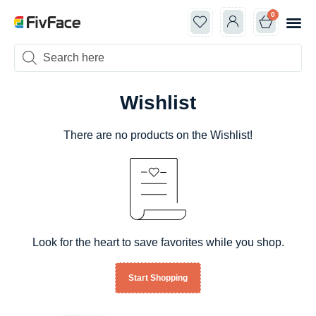
0
Classes +
Openin
New Ar
Shop by 
Wishlist
There are no products on the Wishlist!
Look for the heart to save favorites while you shop.
Start Shopping