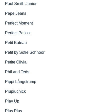
Paul Smith Junior
Pepe Jeans
Perfect Moment
Perfect Petzzz
Petit Bateau
Petit by Sofie Schnoor
Petite Olivia
Phil and Teds
Pippi Långstrump
Piupiuchick
Play Up
Plus Plus