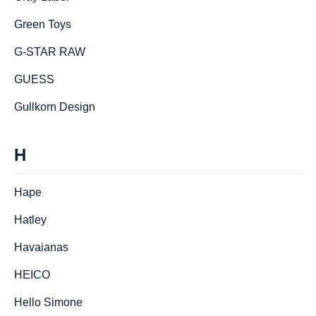
Green Toys
G-STAR RAW
GUESS
Gullkorn Design
H
Hape
Hatley
Havaianas
HEICO
Hello Simone