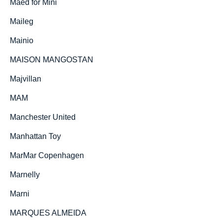
Maed for Mini
Maileg
Mainio
MAISON MANGOSTAN
Majvillan
MAM
Manchester United
Manhattan Toy
MarMar Copenhagen
Marnelly
Marni
MARQUES ALMEIDA