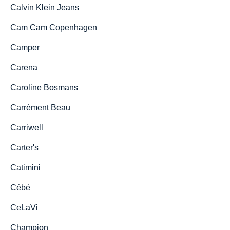
Calvin Klein Jeans
Cam Cam Copenhagen
Camper
Carena
Caroline Bosmans
Carrément Beau
Carriwell
Carter's
Catimini
Cébé
CeLaVi
Champion