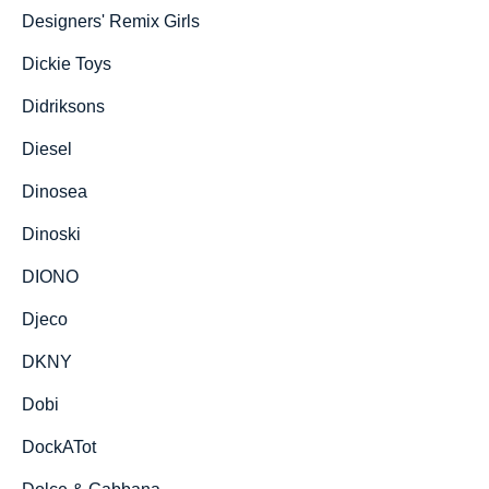
Designers' Remix Girls
Dickie Toys
Didriksons
Diesel
Dinosea
Dinoski
DIONO
Djeco
DKNY
Dobi
DockATot