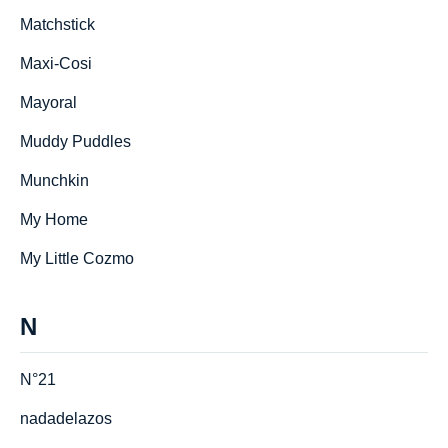
Matchstick
Maxi-Cosi
Mayoral
Muddy Puddles
Munchkin
My Home
My Little Cozmo
N
N°21
nadadelazos