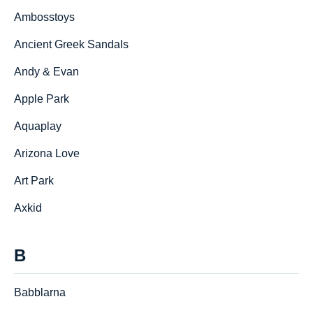
Ambosstoys
Ancient Greek Sandals
Andy & Evan
Apple Park
Aquaplay
Arizona Love
Art Park
Axkid
B
Babblarna