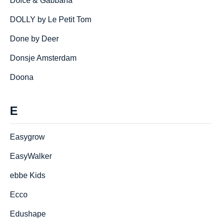
Dolce & Gabbana
DOLLY by Le Petit Tom
Done by Deer
Donsje Amsterdam
Doona
E
Easygrow
EasyWalker
ebbe Kids
Ecco
Edushape