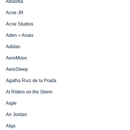
Absorba
Acne JR
Acne Studios
Aden + Anais
Adidas
AeroMoov
AeroSleep
Agatha Ruiz de la Prada
AI Riders on the Storm
Aigle
Air Jordan
Alga