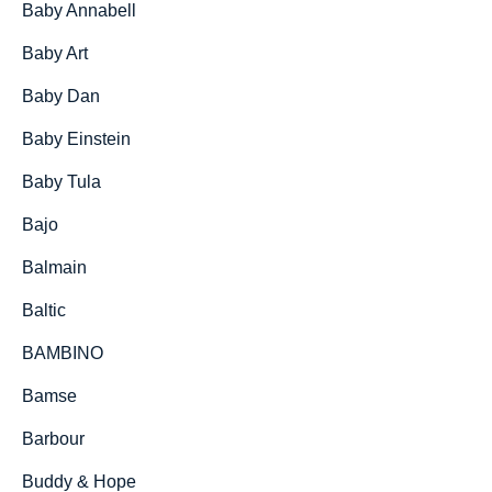
Baby Annabell
Baby Art
Baby Dan
Baby Einstein
Baby Tula
Bajo
Balmain
Baltic
BAMBINO
Bamse
Barbour
Buddy & Hope