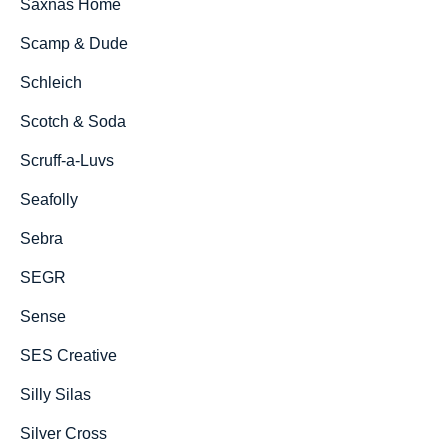
Saxnäs Home
Scamp & Dude
Schleich
Scotch & Soda
Scruff-a-Luvs
Seafolly
Sebra
SEGR
Sense
SES Creative
Silly Silas
Silver Cross