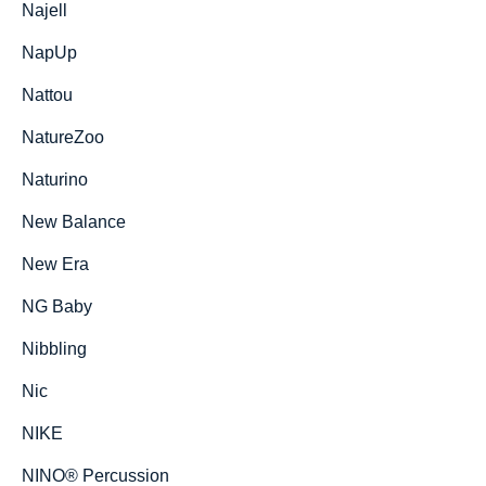
Najell
NapUp
Nattou
NatureZoo
Naturino
New Balance
New Era
NG Baby
Nibbling
Nic
NIKE
NINO® Percussion