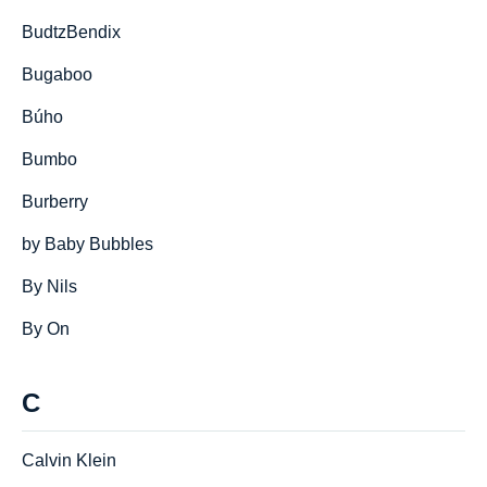
BudtzBendix
Bugaboo
Búho
Bumbo
Burberry
by Baby Bubbles
By Nils
By On
C
Calvin Klein