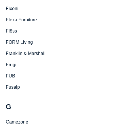
Fixoni
Flexa Furniture
Flöss
FORM Living
Franklin & Marshall
Frugi
FUB
Fusalp
G
Gamezone