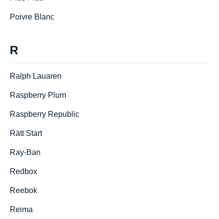
Poivre Blanc
R
Ralph Lauаren
Raspberry Plum
Raspberry Republic
Rätt Start
Ray-Ban
Redbox
Reebok
Reima