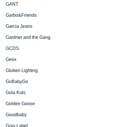
GANT
Garbo&Friends
Garcia Jeans
Gardner and the Gang
GCDS
Geox
Globen Lighting
GoBabyGo
Gola Kids
Golden Goose
Goodbaby
Gray Label