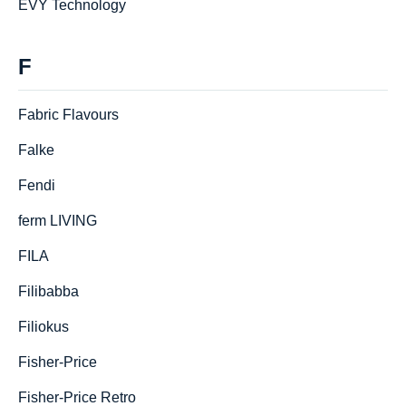
EVY Technology
F
Fabric Flavours
Falke
Fendi
ferm LIVING
FILA
Filibabba
Filiokus
Fisher-Price
Fisher-Price Retro