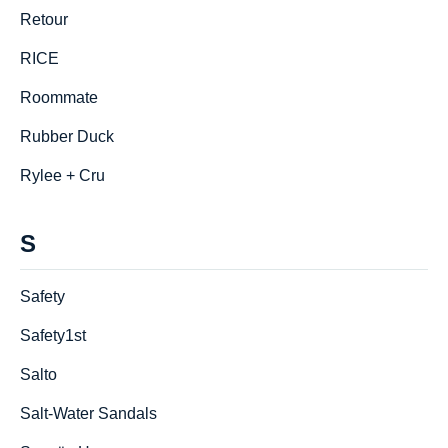
Retour
RICE
Roommate
Rubber Duck
Rylee + Cru
S
Safety
Safety1st
Salto
Salt-Water Sandals