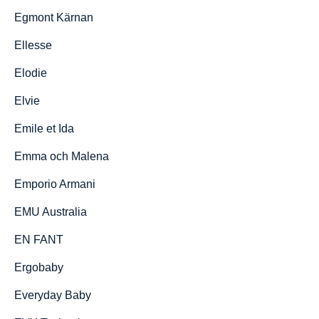
Egmont Kärnan
Ellesse
Elodie
Elvie
Emile et Ida
Emma och Malena
Emporio Armani
EMU Australia
EN FANT
Ergobaby
Everyday Baby