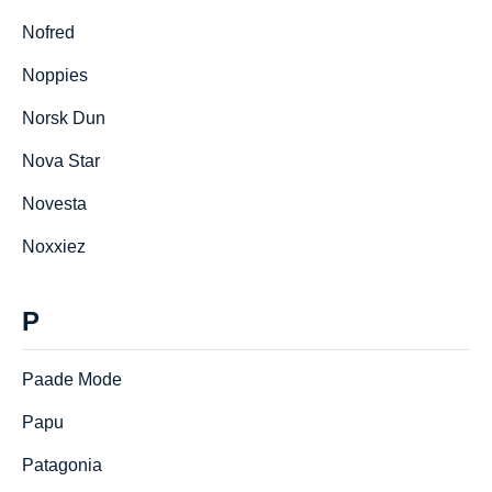
Nofred
Noppies
Norsk Dun
Nova Star
Novesta
Noxxiez
P
Paade Mode
Papu
Patagonia