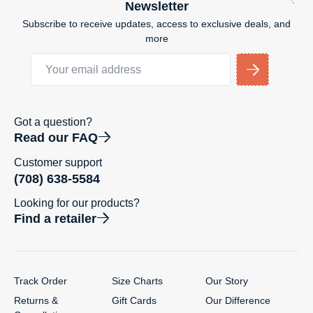
Newsletter
Subscribe to receive updates, access to exclusive deals, and
more
Got a question?
Read our FAQ
Customer support
(708) 638-5584
Looking for our products?
Find a retailer
Track Order
Size Charts
Our Story
Returns &
Gift Cards
Our Difference