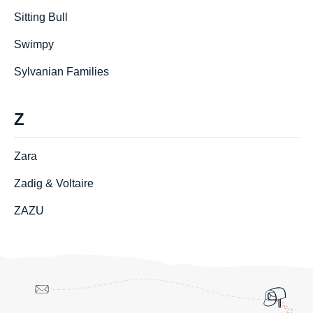
Sitting Bull
Swimpy
Sylvanian Families
Z
Zara
Zadig & Voltaire
ZAZU