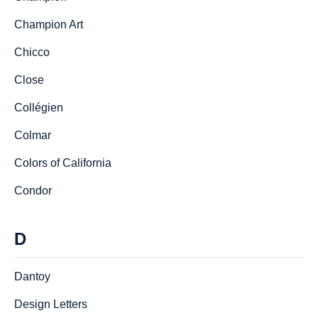
Champion Art
Chicco
Close
Collégien
Colmar
Colors of California
Condor
D
Dantoy
Design Letters