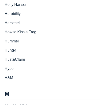
Helly Hansen
Herobility
Herschel
How to Kiss a Frog
Hummel
Hunter
Hust&Claire
Hype
H&M
M